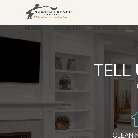
Home
About Us
Services
Co
TELL
CLEANIN