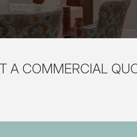
T A COMMERCIAL QU