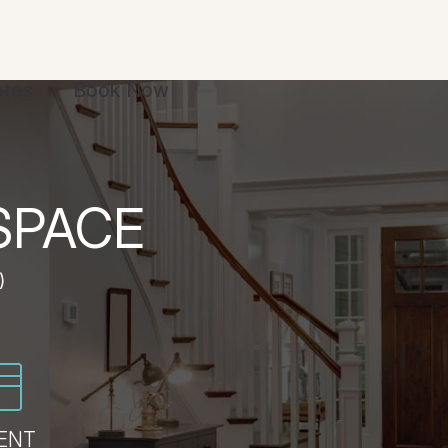
otes
Book Now
SPACE
)
ENT