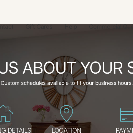
ntact
Gift Cards
Help
Commercial Qu
 US ABOUT YOUR 
(Custom schedules available to fit your business hours.
G DETAILS
LOCATION
PAYM