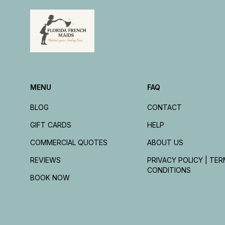
MENU
FAQ
BLOG
CONTACT
GIFT CARDS
HELP
COMMERCIAL QUOTES
ABOUT US
REVIEWS
PRIVACY POLICY | TER
CONDITIONS
BOOK NOW