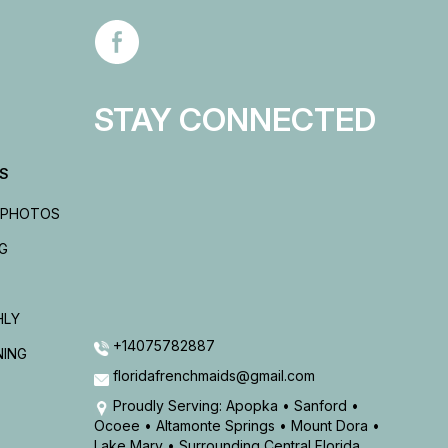
STAY CONNECTED
ES
 PHOTOS
G
HLY
+14075782887
NING
floridafrenchmaids@gmail.com
Proudly Serving: Apopka • Sanford •
Ocoee • Altamonte Springs • Mount Dora •
Lake Mary • Surrounding Central Florida