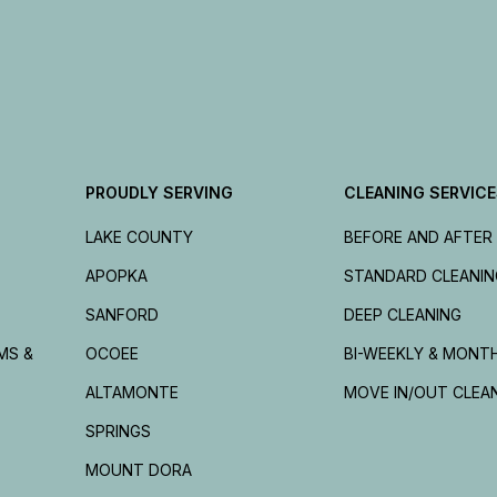
PROUDLY SERVING
CLEANING SERVIC
LAKE COUNTY
BEFORE AND AFTER
APOPKA
STANDARD CLEANIN
SANFORD
DEEP CLEANING
MS &
OCOEE
BI-WEEKLY & MONT
ALTAMONTE
MOVE IN/OUT CLEA
SPRINGS
MOUNT DORA