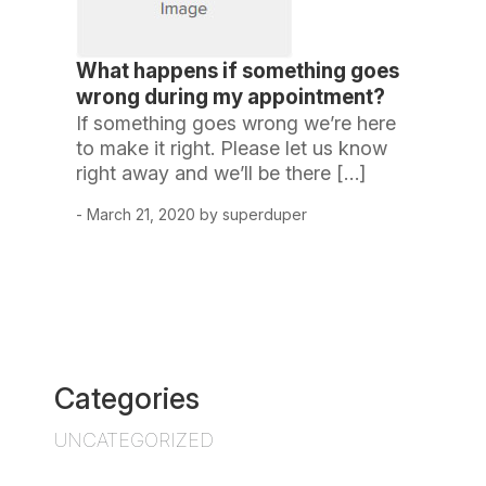
What happens if something goes
wrong during my appointment?
If something goes wrong we’re here
to make it right. Please let us know
right away and we’ll be there […]
- March 21, 2020 by superduper
Categories
UNCATEGORIZED