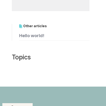
Other articles
Hello world!
Topics