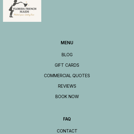
MENU
BLOG
GIFT CARDS
COMMERCIAL QUOTES
REVIEWS
BOOK NOW
FAQ
CONTACT