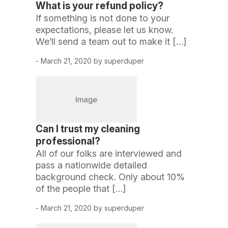
What is your refund policy?
If something is not done to your
expectations, please let us know.
We’ll send a team out to make it […]
- March 21, 2020 by superduper
Can I trust my cleaning
professional?
All of our folks are interviewed and
pass a nationwide detailed
background check. Only about 10%
of the people that […]
- March 21, 2020 by superduper