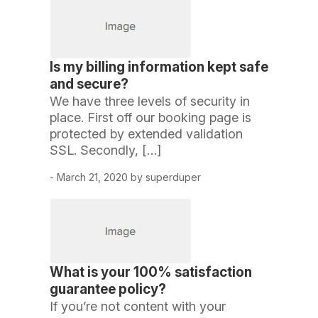
Is my billing information kept safe
and secure?
We have three levels of security in
place. First off our booking page is
protected by extended validation
SSL. Secondly, […]
- March 21, 2020 by superduper
What is your 100% satisfaction
guarantee policy?
If you’re not content with your