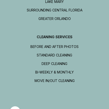
LAKE MARY
SURROUNDING CENTRAL FLORIDA
GREATER ORLANDO
CLEANING SERVICES
BEFORE AND AFTER PHOTOS
STANDARD CLEANING
DEEP CLEANING
BI-WEEKLY & MONTHLY
MOVE IN/OUT CLEANING