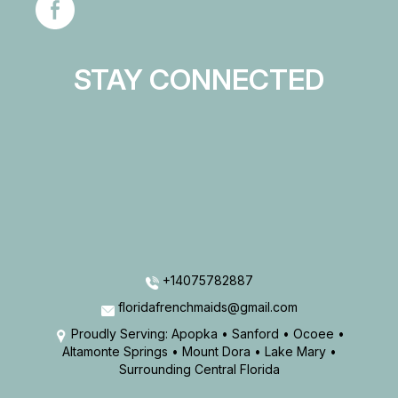
STAY CONNECTED
+14075782887
floridafrenchmaids@gmail.com
Proudly Serving: Apopka • Sanford • Ocoee •
Altamonte Springs • Mount Dora • Lake Mary •
Surrounding Central Florida