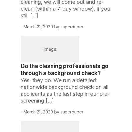
cleaning, we will come out and re-
clean (within a 7-day window). If you
still […]
- March 21, 2020 by superduper
Do the cleaning professionals go
through a background check?
Yes, they do. We run a detailed
nationwide background check on all
applicants as the last step in our pre-
screening […]
- March 21, 2020 by superduper