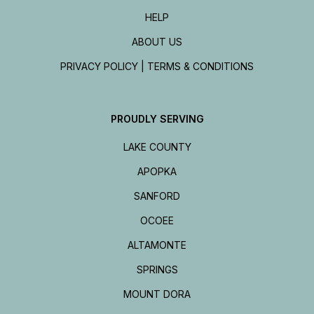
HELP
ABOUT US
PRIVACY POLICY | TERMS & CONDITIONS
PROUDLY SERVING
LAKE COUNTY
APOPKA
SANFORD
OCOEE
ALTAMONTE
SPRINGS
MOUNT DORA