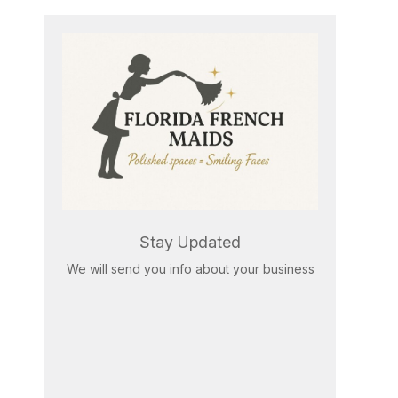
Stay Updated
We will send you info about your business